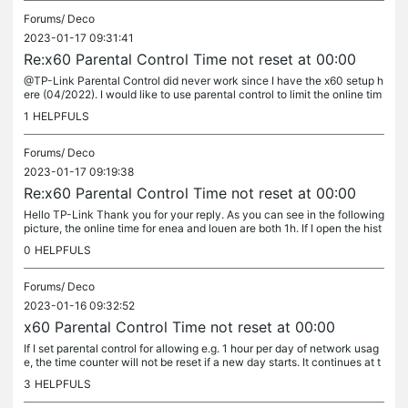
Forums/
Deco
2023-01-17 09:31:41
Re:x60 Parental Control Time not reset at 00:00
@TP-Link Parental Control did never work since I have the x60 setup h
ere (04/2022). I would like to use parental control to limit the online tim
e to 1 h per day and sleep hours 20:00 - 10:00....
1
HELPFULS
Forums/
Deco
2023-01-17 09:19:38
Re:x60 Parental Control Time not reset at 00:00
Hello TP-Link Thank you for your reply. As you can see in the following
picture, the online time for enea and louen are both 1h. If I open the hist
ory, it is empty (see second picture). I did send...
0
HELPFULS
Forums/
Deco
2023-01-16 09:32:52
x60 Parental Control Time not reset at 00:00
If I set parental control for allowing e.g. 1 hour per day of network usag
e, the time counter will not be reset if a new day starts. It continues at t
he same counter value as last day. The deco wifi...
3
HELPFULS