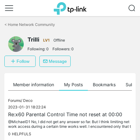
Click
to
<
Home Network Community
skip
the
Trilli
navigation
LV1
Offline
bar
Following:
0
Followers:
0
Follow
Message
Member information
My Posts
Bookmarks
Subscr
Forums/
Deco
2023-01-31 18:22:24
Re:x60 Parental Control Time not reset at 00:00
@MichaelD1 No, I did not get any answer so far. But I think limiting net
work access during a certain time works well. I encountered only that t
he duration limit is not reset. This is, as far as I...
0
HELPFULS