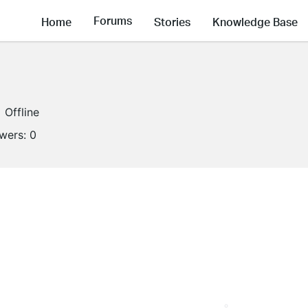
Forums
Home
Stories
Knowledge Base
Offline
owers:
0