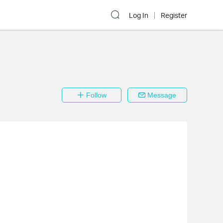
Log In
Register
Follow
Message