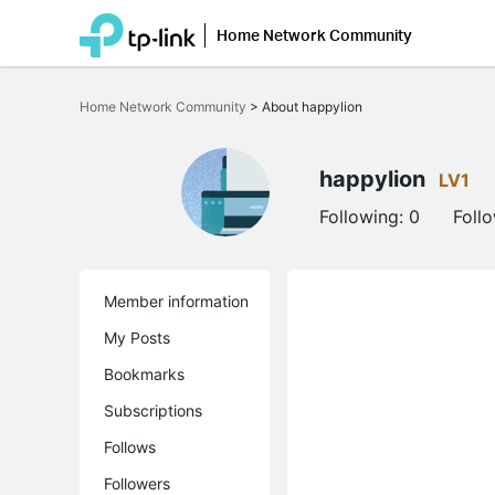
Home Network Community
Click
to
Home Network Community
>
About happylion
skip
the
navigation
bar
happylion
LV1
Following:
0
Foll
Member information
My Posts
Bookmarks
Subscriptions
Follows
Followers