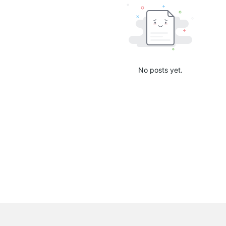
No posts yet.