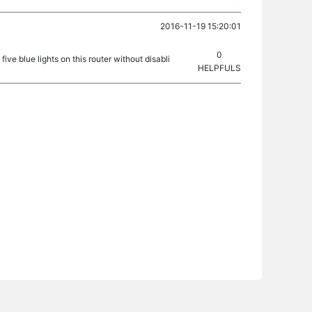
2016-11-19 15:20:01
0
five blue lights on this router without disabli
HELPFULS