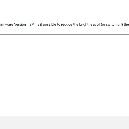
mware Version : ISP : Is it possible to reduce the brightness of (or switch off) the 