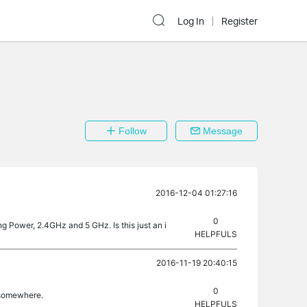
Log In
Register
Follow
Message
2016-12-04 01:27:16
0
ing Power, 2.4GHz and 5 GHz. Is this just an i
HELPFULS
2016-11-19 20:40:15
0
n somewhere.
HELPFULS