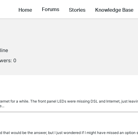
Forums
Home
Stories
Knowledge Base
line
owers:
0
internet for a while. The front panel LEDs were missing DSL and Internet, just leav
...
d that would be the answer, but I just wondered if I might have missed an optio