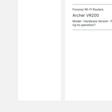
Forums/
Wi-Fi Routers
Archer VR200
Model : Hardware Version : Fir
ng its operation?