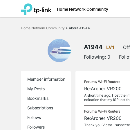
Home Network Community
Click
to
Home Network Community
>
About A1944
skip
the
navigation
bar
A1944
LV1
Off
Following:
0
Foll
Member information
Forums/
Wi-Fi Routers
Re:Archer VR200
My Posts
A short time ago, I lost the 
Bookmarks
ndication that my ISP lost the
Subscriptions
Forums/
Wi-Fi Routers
Follows
Re:Archer VR200
Thank you Victor. I suspecte
Followers