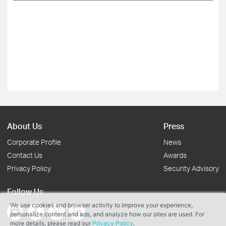
About Us
Press
Corporate Profile
News
Contact Us
Awards
Privacy Policy
Security Advisory
Follow Us
We use cookies and browser activity to improve your experience,
personalize content and ads, and analyze how our sites are used. For
more details, please read our
Privacy Policy
.