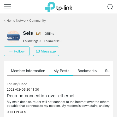
Click
to
<
Home Network Community
skip
the
Sels
navigation
LV1
Offline
bar
Following:
0
Followers:
0
Follow
Message
Member information
My Posts
Bookmarks
Subscr
Forums/
Deco
2023-02-05 20:11:30
Deco no connection over ethernet
My main deco s4 router will not connect to the internet over the ethern
et cable that connects to my modem. My modem is downstairs, and my
main router is on the first floor which is connected to it...
0
HELPFULS