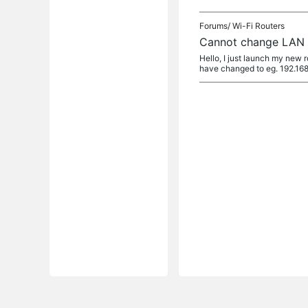
Forums/
Wi-Fi Routers
Cannot change LAN I
Hello, I just launch my new 
have changed to eg. 192.168.1