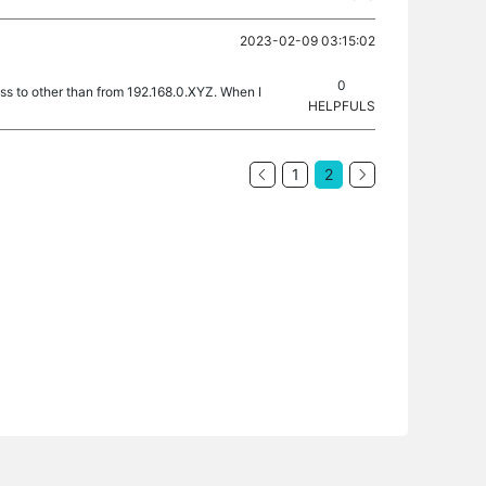
2023-02-09 03:15:02
0
ess to other than from 192.168.0.XYZ. When I
HELPFULS
1
2