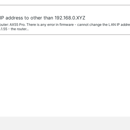
P address to other than 192.168.0.XYZ
router: AX55 Pro. There is any error in firmware - cannot change the LAN IP addr
.55 - the router...