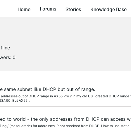
Forums
Home
Stories
Knowledge Base
fline
owers:
0
he same subnet like DHCP but out of range.
 addresses out of DHCP range in AX55 Pro ? In my old C8 I created DHCP range 19
68.1.90. But AX55...
ATed to world - the only addresses from DHCP can access w
Ting / (masquerade) for addresses IP not received from DHCP. How to use static 