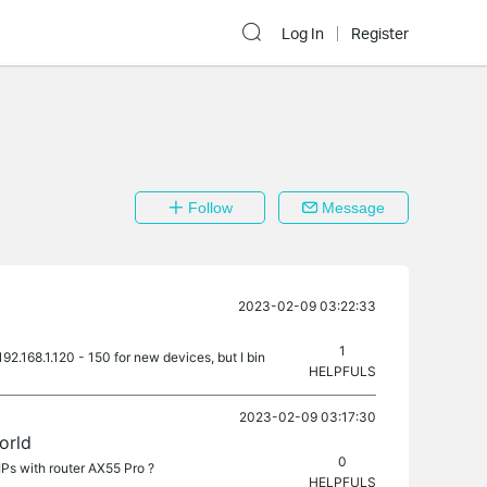
Log In
Register
Follow
Message
2023-02-09 03:22:33
1
2.168.1.120 - 150 for new devices, but I bin
HELPFULS
2023-02-09 03:17:30
orld
0
IPs with router AX55 Pro ?
HELPFULS