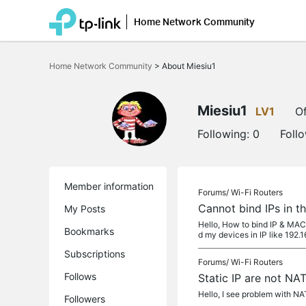
Home Network Community
Click
to
Home Network Community
>
About Miesiu1
skip
the
navigation
bar
Miesiu1
LV1
Of
Following:
0
Foll
Member information
Forums/
Wi-Fi Routers
Cannot bind IPs in t
My Posts
Hello, How to bind IP & MAC
Bookmarks
d my devices in IP like 192.1
Subscriptions
Forums/
Wi-Fi Routers
Follows
Static IP are not N
Hello, I see problem with NA
Followers