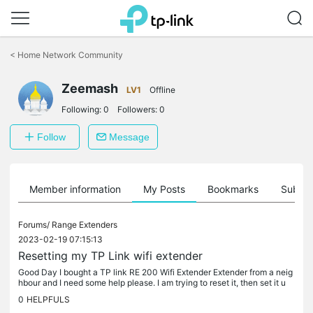
Click
to
<
Home Network Community
skip
the
Zeemash
navigation
LV1
Offline
bar
Following:
0
Followers:
0
Follow
Message
Member information
My Posts
Bookmarks
Subscr
Forums/
Range Extenders
2023-02-19 07:15:13
Resetting my TP Link wifi extender
Good Day I bought a TP link RE 200 Wifi Extender Extender from a neig
hbour and I need some help please. I am trying to reset it, then set it u
p...I've managed to reset it but I'm struggling to set it...
0
HELPFULS