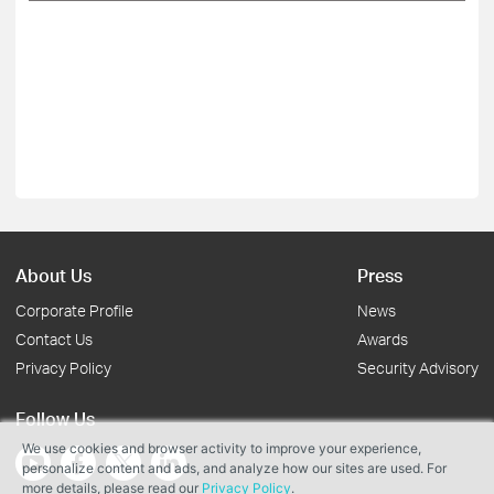
About Us
Press
Corporate Profile
News
Contact Us
Awards
Privacy Policy
Security Advisory
Follow Us
We use cookies and browser activity to improve your experience,
personalize content and ads, and analyze how our sites are used. For
more details, please read our
Privacy Policy
.