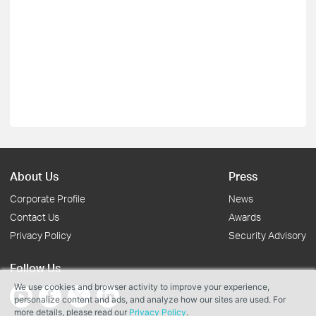
About Us
Press
Corporate Profile
News
Contact Us
Awards
Privacy Policy
Security Advisory
Follow Us
We use cookies and browser activity to improve your experience,
personalize content and ads, and analyze how our sites are used. For
more details, please read our
Privacy Policy
.