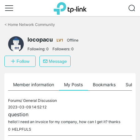
Click
to
<
Home Network Community
skip
the
locopacu
navigation
LV1
Offline
bar
Following:
0
Followers:
0
Follow
Message
Member information
My Posts
Bookmarks
Subscr
Forums/
General Discussion
2023-03-09 14:52:12
question
hello! I need an invoice for my company, how can I get it? thanks
0
HELPFULS