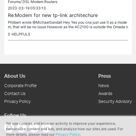
Forums/
DSL Modem Routers
2023-03-19 05:33:13
Re:Modem for new tp-link architechure
Philbert wrote @MichaelSandall Hey Yes you cna just use it as a mode
m, that will be no issue However as the AC2100 is outside the Omada n
etwork, (attached to the WAN port of the ER605) you can use...
0
HELPFULS
About Us
Press
Corporate Profile
News
Contact Us
Awards
Privacy Policy
Security Advisory
Follow Us
We use cookies and browser activity to improve your experience,
personalize content and ads, and analyze how our sites are used. For
more details, please read our
Privacy Policy
.