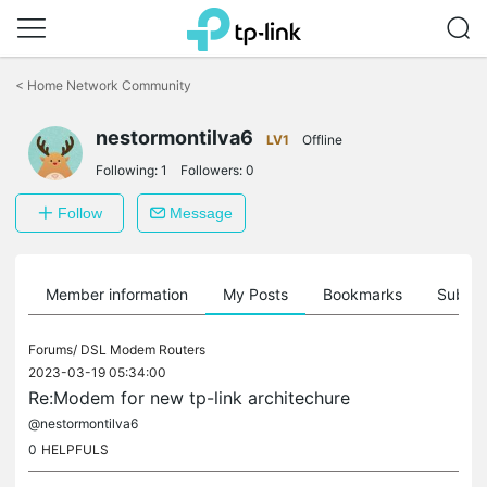
Click
to
<
Home Network Community
skip
the
nestormontilva6
navigation
LV1
Offline
bar
Following:
1
Followers:
0
Follow
Message
Member information
My Posts
Bookmarks
Subscr
Forums/
DSL Modem Routers
2023-03-19 05:34:00
Re:Modem for new tp-link architechure
@nestormontilva6
0
HELPFULS