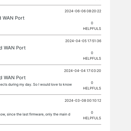
2024-06-06 08:20:22
ed WAN Port
0
HELPFULS
2024-04-05 17:51:36
ed WAN Port
0
HELPFULS
2024-04-04 17:03:20
ed WAN Port
0
ects during my day. So I would love to know
HELPFULS
2024-03-08 00:10:12
0
now, since the last firmware, only the main d
HELPFULS