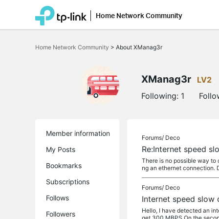
Home Network Community
Click
to
Home Network Community
>
About XManag3r
skip
the
navigation
bar
XManag3r
LV2
Following:
1
Follo
Member information
Forums/
Deco
Re:Internet speed sl
My Posts
There is no possible way to 
Bookmarks
ng an ethernet connection. Do
Subscriptions
Forums/
Deco
Follows
Internet speed slow 
Hello, I have detected an int
Followers
get 300 MBPS On the second 