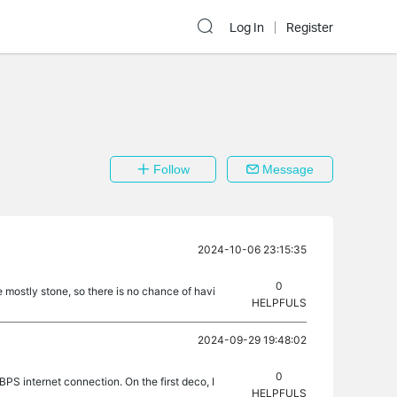
Log In
Register
Follow
Message
2024-10-06 23:15:35
0
 mostly stone, so there is no chance of havi
HELPFULS
2024-09-29 19:48:02
0
BPS internet connection. On the first deco, I
HELPFULS