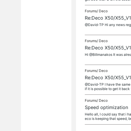
Forums/
Deco
Re:Deco X50/X55_V1_
@David-TP Hi any news regard
Forums/
Deco
Re:Deco X50/X55_V1_
Hi @Billmanakos It was alre
Forums/
Deco
Re:Deco X50/X55_V1_
@David-TP I have the same i
if it is possible to get it back 
Forums/
Deco
Speed optimization
Hello all, I could say that i
eco is keeping that speed, bu