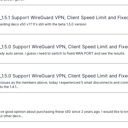
1.5.1 Support WireGuard VPN, Client Speed Limit and Fix
ing deco x50 v1? It's still with the beta 1.5.0 version
1.5.0 Support WireGuard VPN, Client Speed Limit and Fix
ady auto sense. I guess i need to switch to fixed WAN PORT and see the results
1.5.0 Support WireGuard VPN, Client Speed Limit and Fix
ssues as the members above, today I experienced 5 small disconnects and conn
to the 1.4.1...
 have good opinion about purchasing these x50 since 2 years ago. I would like to k
t other deco...