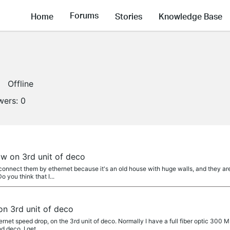
Forums
Home
Stories
Knowledge Base
Offline
wers:
0
ow on 3rd unit of deco
connect them by ethernet because it's an old house with huge walls, and they are
 you think that I...
on 3rd unit of deco
ernet speed drop, on the 3rd unit of deco. Normally I have a full fiber optic 300 M
deco, I get ,...