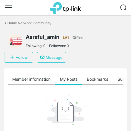
Click
to
<
Home Network Community
skip
the
Asraful_amin
navigation
LV1
Offline
bar
Following:
0
Followers:
0
Follow
Message
Member information
My Posts
Bookmarks
Subscr