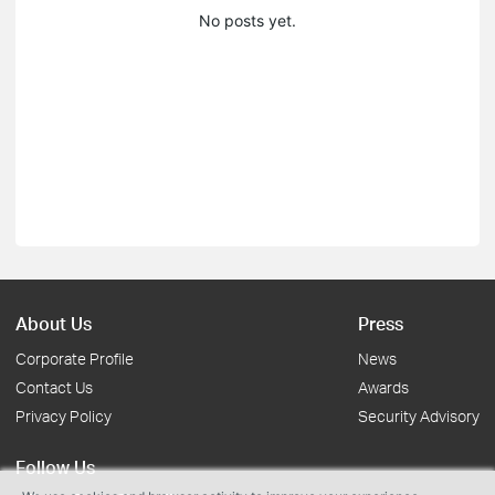
No posts yet.
About Us
Press
Corporate Profile
News
Contact Us
Awards
Privacy Policy
Security Advisory
Follow Us