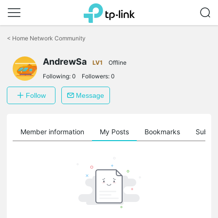
Click
to
<
Home Network Community
skip
the
AndrewSa
navigation
LV1
Offline
bar
Following:
0
Followers:
0
Follow
Message
Member information
My Posts
Bookmarks
Subscr