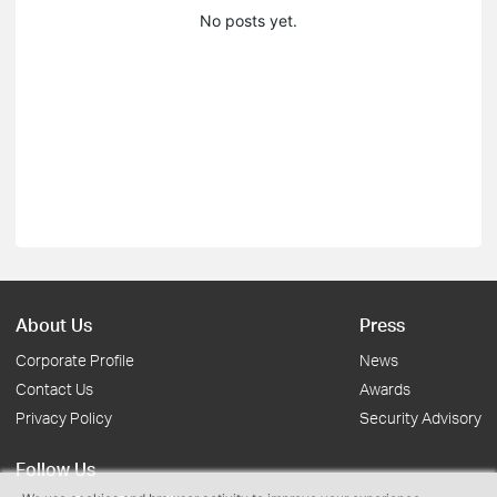
No posts yet.
About Us
Press
Corporate Profile
News
Contact Us
Awards
Privacy Policy
Security Advisory
Follow Us