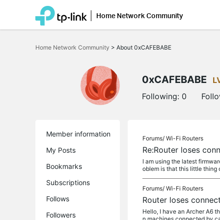
Home Network Community
Click
to
Home Network Community
>
About 0xCAFEBABE
skip
the
navigation
bar
0xCAFEBABE
L
Following:
0
Foll
Member information
Forums/
Wi-Fi Routers
Re:Router loses conn
My Posts
I am using the latest firmwa
Bookmarks
oblem is that this little thing 
Subscriptions
Forums/
Wi-Fi Routers
Follows
Router loses connect
Hello, I have an Archer A6 t
Followers
n machines connected by cabl