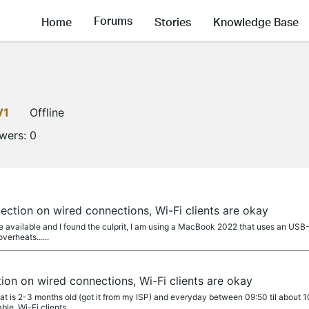
Forums
Home
Stories
Knowledge Base
V1
Offline
owers:
0
ection on wired connections, Wi-Fi clients are okay
re available and I found the culprit, I am using a MacBook 2022 that uses an USB
overheats......
ion on wired connections, Wi-Fi clients are okay
hat is 2-3 months old (got it from my ISP) and everyday between 09:50 til about 
e. Wi-Fi clients...