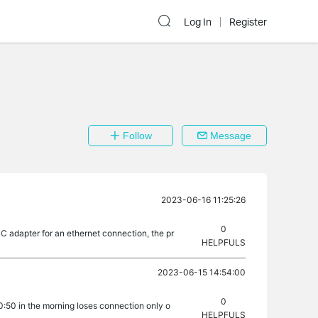
Log In
Register
Follow
Message
2023-06-16 11:25:26
0
-C adapter for an ethernet connection, the pr
HELPFULS
2023-06-15 14:54:00
0
10:50 in the morning loses connection only o
HELPFULS