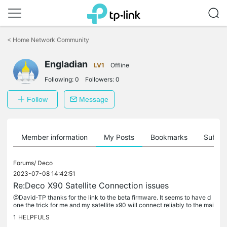
Click
to
<
Home Network Community
skip
the
Engladian
navigation
LV1
Offline
bar
Following:
0
Followers:
0
Follow
Message
Member information
My Posts
Bookmarks
Subscr
Forums/
Deco
2023-07-08 14:42:51
Re:Deco X90 Satellite Connection issues
@David-TP thanks for the link to the beta firmware. It seems to have d
one the trick for me and my satellite x90 will connect reliably to the mai
n unit again. Two observations from me with this...
1
HELPFULS