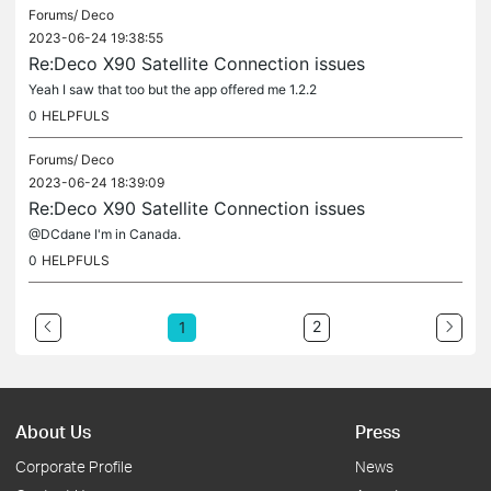
Forums/
Deco
2023-06-24 19:38:55
Re:Deco X90 Satellite Connection issues
Yeah I saw that too but the app offered me 1.2.2
0
HELPFULS
Forums/
Deco
2023-06-24 18:39:09
Re:Deco X90 Satellite Connection issues
@DCdane I'm in Canada.
0
HELPFULS
2
1
About Us
Press
Corporate Profile
News