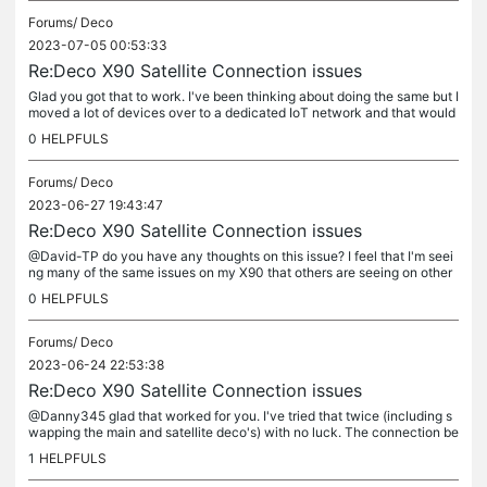
Forums/
Deco
2023-07-05 00:53:33
Re:Deco X90 Satellite Connection issues
Glad you got that to work. I've been thinking about doing the same but I
moved a lot of devices over to a dedicated IoT network and that would
be a lot of work to undo...
0
HELPFULS
Forums/
Deco
2023-06-27 19:43:47
Re:Deco X90 Satellite Connection issues
@David-TP do you have any thoughts on this issue? I feel that I'm seei
ng many of the same issues on my X90 that others are seeing on other
devices. Is there any beta firmware that might help my...
0
HELPFULS
Forums/
Deco
2023-06-24 22:53:38
Re:Deco X90 Satellite Connection issues
@Danny345 glad that worked for you. I've tried that twice (including s
wapping the main and satellite deco's) with no luck. The connection be
tween the two units is stable at least, just not as good...
1
HELPFULS