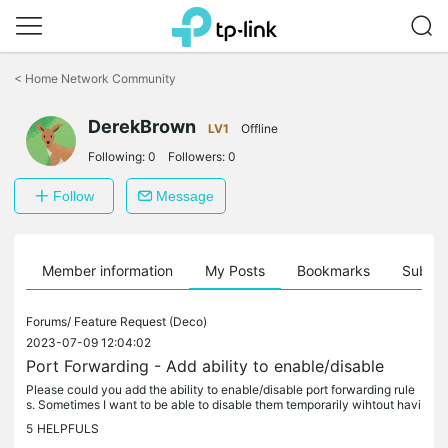
Click
to
<
Home Network Community
skip
the
DerekBrown
navigation
LV1
Offline
bar
Following:
0
Followers:
0
Follow
Message
Member information
My Posts
Bookmarks
Subscr
Forums/
Feature Request (Deco)
2023-07-09 12:04:02
Port Forwarding - Add ability to enable/disable
Please could you add the ability to enable/disable port forwarding rule
s. Sometimes I want to be able to disable them temporarily wihtout havi
ng to record the details to be able to re-enable them.
5
HELPFULS