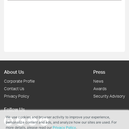
About Us
Press
Corporate Profile
News
Contact Us
Awards
Privacy Policy
Security Advisory
Follow Us
We use cookies and browser activity to improve your experience,
personalize content and ads, and analyze how our sites are used. For
more details, please read our
Privacy Policy
.