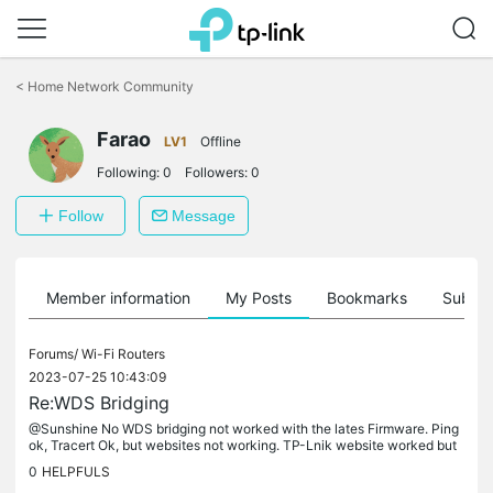
Click
to
<
Home Network Community
skip
the
Farao
navigation
LV1
Offline
bar
Following:
0
Followers:
0
Follow
Message
Member information
My Posts
Bookmarks
Subscr
Forums/
Wi-Fi Routers
2023-07-25 10:43:09
Re:WDS Bridging
@Sunshine No WDS bridging not worked with the lates Firmware. Ping
ok, Tracert Ok, but websites not working. TP-Lnik website worked but
other internet sites not. It helped the oldest firmware. there...
0
HELPFULS