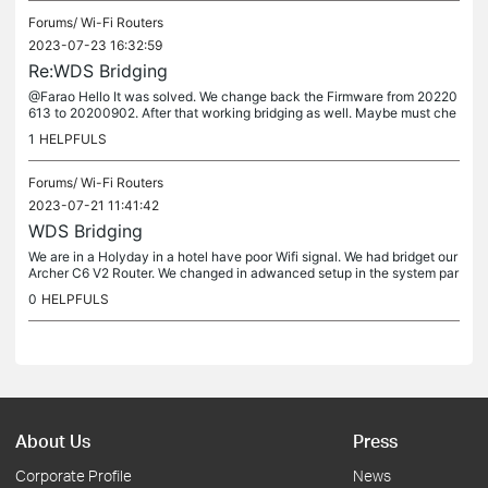
Forums/
Wi-Fi Routers
2023-07-23 16:32:59
Re:WDS Bridging
@Farao Hello It was solved. We change back the Firmware from 20220
613 to 20200902. After that working bridging as well. Maybe must che
ck and solv in the new firmware this feature because is not...
1
HELPFULS
Forums/
Wi-Fi Routers
2023-07-21 11:41:42
WDS Bridging
We are in a Holyday in a hotel have poor Wifi signal. We had bridget our
Archer C6 V2 Router. We changed in adwanced setup in the system par
amerets WDS bridging and with ssid and Password connect to...
0
HELPFULS
About Us
Press
Corporate Profile
News