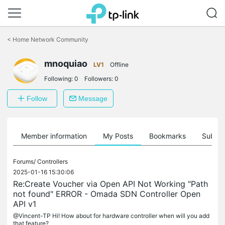
Click
to
<
Home Network Community
skip
the
mnoquiao
navigation
LV1
Offline
bar
Following:
0
Followers:
0
Follow
Message
Member information
My Posts
Bookmarks
Subscr
Forums/
Controllers
2025-01-16 15:30:06
Re:Create Voucher via Open API Not Working "Path
not found" ERROR - Omada SDN Controller Open
API v1
@Vincent-TP Hi! How about for hardware controller when will you add
that feature?