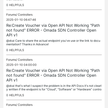
0
HELPFULS
Forums/
Controllers
2025-01-10 06:47:46
Re:Create Voucher via Open API Not Working "Path
not found" ERROR - Omada SDN Controller Open
API v1
@xkai Care to share the actual endpoint you've use or the link to docu
mentation? Thanks in Advance!
0
HELPFULS
Forums/
Controllers
2025-01-10 04:00:00
Re:Create Voucher via Open API Not Working "Path
not found" ERROR - Omada SDN Controller Open
API v1
@xkai that's what I suspect the problem is in the API Docs it's not clearl
y written if the endpoint is for "Cloud", "Software" or "Hardware" contro
ller it would be awesome if someone can add that...
0
HELPFULS
Forums/
Controllers