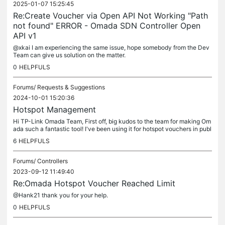
2025-01-07 15:25:45
Re:Create Voucher via Open API Not Working "Path
not found" ERROR - Omada SDN Controller Open
API v1
@xkai I am experiencing the same issue, hope somebody from the Dev
Team can give us solution on the matter.
0
HELPFULS
Forums/
Requests & Suggestions
2024-10-01 15:20:36
Hotspot Management
Hi TP-Link Omada Team, First off, big kudos to the team for making Om
ada such a fantastic tool! I've been using it for hotspot vouchers in publ
ic spaces with free and paid WiFi, and it's been a...
6
HELPFULS
Forums/
Controllers
2023-09-12 11:49:40
Re:Omada Hotspot Voucher Reached Limit
@Hank21 thank you for your help.
0
HELPFULS