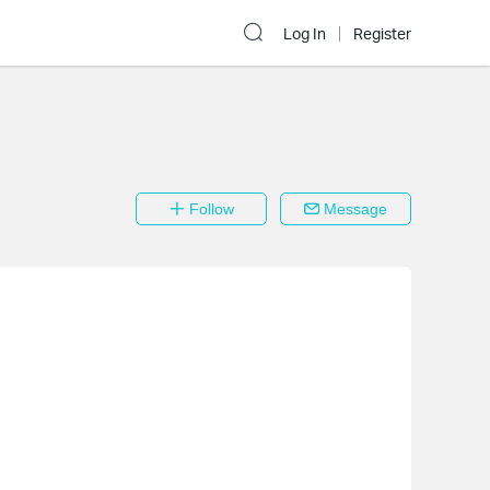
Log In
Register
Follow
Message