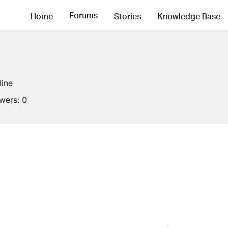
Forums
Home
Stories
Knowledge Base
line
owers:
0