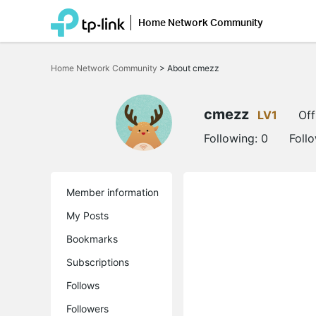
Home Network Community
Click
to
Home Network Community
>
About cmezz
skip
the
navigation
bar
cmezz
LV1
Off
Following:
0
Foll
Member information
My Posts
Bookmarks
Subscriptions
Follows
Followers