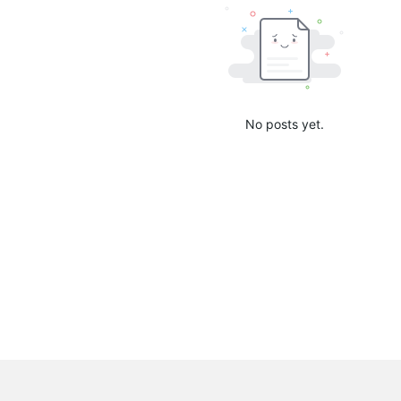
No posts yet.