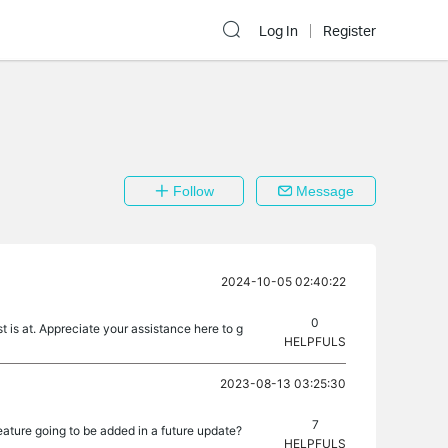
Log In
Register
Follow
Message
2024-10-05 02:40:22
0
 is at. Appreciate your assistance here to g
HELPFULS
2023-08-13 03:25:30
7
feature going to be added in a future update?
HELPFULS