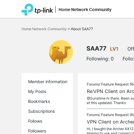
Home Network Community
Click
to
Home Network Community
>
About SAA77
skip
the
navigation
bar
SAA77
LV1
Off
Following:
0
Foll
Member information
Forums/
Feature Request (R
Re:VPN Client on Ar
My Posts
@Sunshine hi there. Been ove
Bookmarks
et this updated. Thanks
Subscriptions
Forums/
Feature Request (R
Follows
VPN Client on Arche
Hi, I bought the Archer AX12 
Followers
Hoping to use and connect t