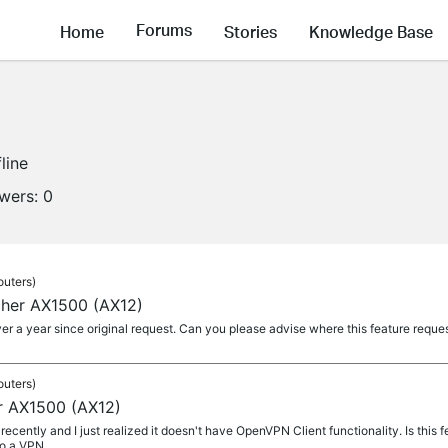
Forums
Home
Stories
Knowledge Base
line
owers:
0
outers)
cher AX1500 (AX12)
r a year since original request. Can you please advise where this feature request
outers)
r AX1500 (AX12)
recently and I just realized it doesn't have OpenVPN Client functionality. Is this 
o a VPN...