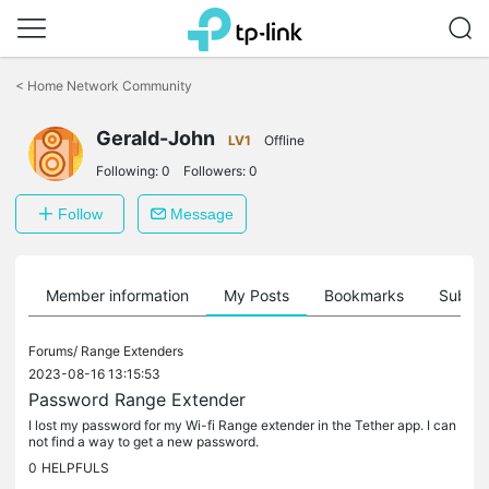
Click
to
<
Home Network Community
skip
the
Gerald-John
navigation
LV1
Offline
bar
Following:
0
Followers:
0
Follow
Message
Member information
My Posts
Bookmarks
Subscr
Forums/
Range Extenders
2023-08-16 13:15:53
Password Range Extender
I lost my password for my Wi-fi Range extender in the Tether app. I can
not find a way to get a new password.
0
HELPFULS