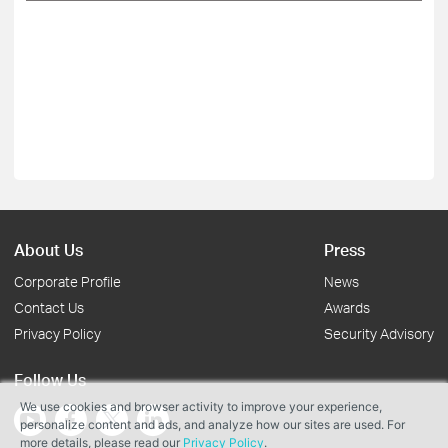
About Us
Press
Corporate Profile
News
Contact Us
Awards
Privacy Policy
Security Advisory
Follow Us
We use cookies and browser activity to improve your experience,
personalize content and ads, and analyze how our sites are used. For
more details, please read our
Privacy Policy
.