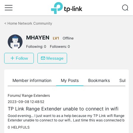
Click
to
<
Home Network Community
skip
the
MHAYEN
navigation
LV1
Offline
bar
Following:
0
Followers:
0
Follow
Message
Member information
My Posts
Bookmarks
Subscr
Forums/
Range Extenders
2023-09-08 12:48:52
TP Link Range Extender unable to connect in wifi
Good evening... I just want to as a help because my TP Link wifi Range
Extender unable to connect to our wifi.. Last time this was connected b
ut since PLDT wifi has a maintenance for 2days after the...
0
HELPFULS