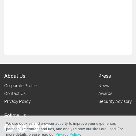
About Us
Press
Corporate Profile
News
Contact Us
Awards
Privacy Policy
Security Advisory
Follow Us
We use cookies and browser activity to improve your experience,
personalize content and ads, and analyze how our sites are used. For
more details, please read our
Privacy Policy
.