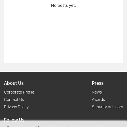
No posts yet.
About Us
Press
Corporate Profile
News
Contact Us
Awards
Privacy Policy
Security Advisory
Follow Us