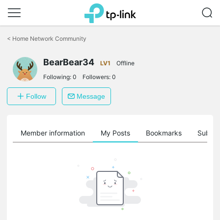
Click
to
<
Home Network Community
skip
the
BearBear34
navigation
LV1
Offline
bar
Following:
0
Followers:
0
Follow
Message
Member information
My Posts
Bookmarks
Subscr