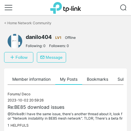
Click
to
<
Home Network Community
skip
the
danilo404
navigation
LV1
Offline
bar
Following:
0
Followers:
0
Follow
Message
Member information
My Posts
Bookmarks
Subscr
Forums/
Deco
2023-10-02 20:59:26
Re:BE85 download issues
@Shrike8t I have the same issue, there's another thread about it, look f
or "Network instability in BE85 mesh network". TLDR; There's a beta fir
mware upgrade that some users have reported fixes the...
1
HELPFULS