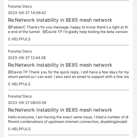
Forums/
Deco
2023-09-27 14:06:42
Re:Network instability in BE85 mesh network
@FabianC Thanks for you message, happy to know there's a light at th
e end of the tunnel . @David-TP I'd gladly help testing the beta version
if you have the link .
0
HELPFULS
Forums/
Deco
2023-09-27 12:44:28
Re:Network instability in BE85 mesh network
@David-TP Thank you for the quick reply, I still have a few days for my
return period so I can wait. I also sent an email to support with a few mo
re details and error messages. Kind regards.
0
HELPFULS
Forums/
Deco
2023-09-27 08:00:26
Re:Network instability in BE85 mesh network
Hello everyone, I am having the exact same issue, I tried a number of di
fferent combinations of upstream internet connection, disabling/enabli
ng features, different computers, using different access...
0
HELPFULS