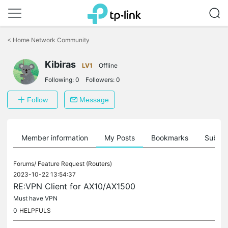
Click
to
<
Home Network Community
skip
the
Kibiras
navigation
LV1
Offline
bar
Following:
0
Followers:
0
Follow
Message
Member information
My Posts
Bookmarks
Subscr
Forums/
Feature Request (Routers)
2023-10-22 13:54:37
RE:VPN Client for AX10/AX1500
Must have VPN
0
HELPFULS