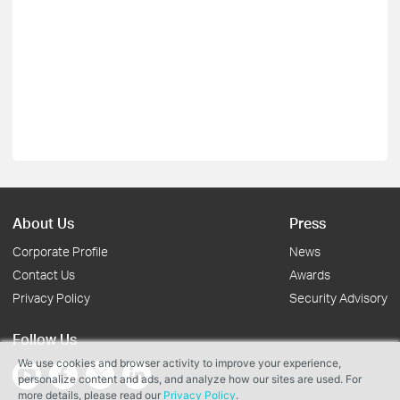
About Us
Press
Corporate Profile
News
Contact Us
Awards
Privacy Policy
Security Advisory
Follow Us
We use cookies and browser activity to improve your experience,
personalize content and ads, and analyze how our sites are used. For
more details, please read our
Privacy Policy
.