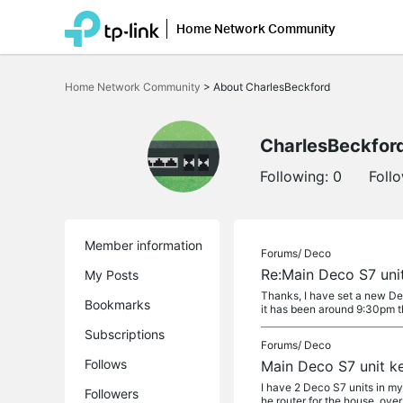
Home Network Community
Click
to
Home Network Community
>
About CharlesBeckford
skip
the
navigation
bar
CharlesBeckfor
Following:
0
Foll
Member information
Forums/
Deco
Re:Main Deco S7 uni
My Posts
Thanks, I have set a new Dec
Bookmarks
it has been around 9:30pm th
Subscriptions
Forums/
Deco
Follows
Main Deco S7 unit k
I have 2 Deco S7 units in my
Followers
he router for the house, over 