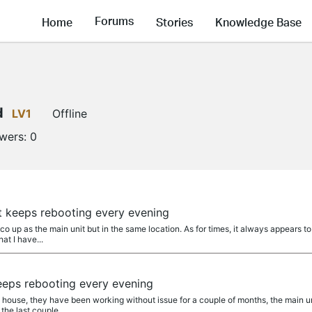
Forums
Home
Stories
Knowledge Base
d
LV1
Offline
owers:
0
t keeps rebooting every evening
o up as the main unit but in the same location. As for times, it always appears to 
at I have...
eeps rebooting every evening
 house, they have been working without issue for a couple of months, the main uni
the last couple...