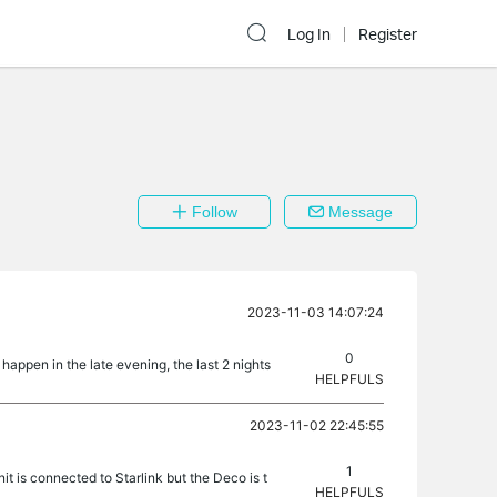
Log In
Register
Follow
Message
2023-11-03 14:07:24
0
happen in the late evening, the last 2 nights
HELPFULS
2023-11-02 22:45:55
1
t is connected to Starlink but the Deco is t
HELPFULS