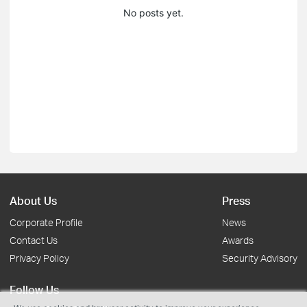
No posts yet.
About Us
Press
Corporate Profile
News
Contact Us
Awards
Privacy Policy
Security Advisory
Follow Us