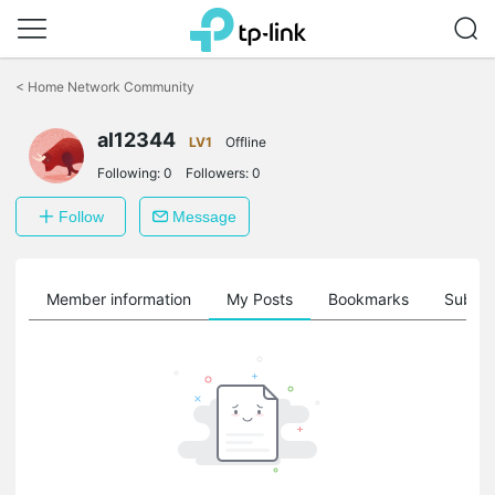
Click
to
<
Home Network Community
skip
the
al12344
navigation
LV1
Offline
bar
Following:
0
Followers:
0
Follow
Message
Member information
My Posts
Bookmarks
Subscr