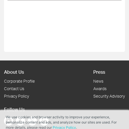
About Us
Press
Corporate Profile
News
Contact Us
Awards
Privacy Policy
Security Advisory
Follow Us
We use cookies and browser activity to improve your experience,
personalize content and ads, and analyze how our sites are used. For
more details, please read our
Privacy Policy
.