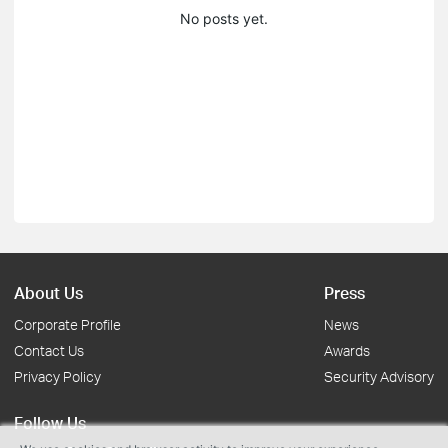
No posts yet.
About Us
Press
Corporate Profile
News
Contact Us
Awards
Privacy Policy
Security Advisory
Follow Us