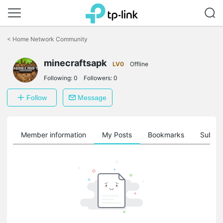
Click
to
<
Home Network Community
skip
the
minecraftsapk
navigation
LV0
Offline
bar
Following:
0
Followers:
0
Follow
Message
Member information
My Posts
Bookmarks
Subscr