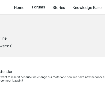
Forums
Home
Stories
Knowledge Base
line
owers:
0
extender
i want to reset it because we change our rooter and now we have new network an
 connect it again?