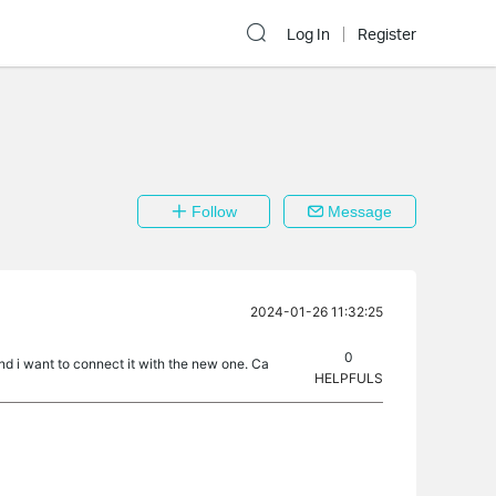
Log In
Register
Follow
Message
2024-01-26 11:32:25
0
d i want to connect it with the new one. Ca
HELPFULS