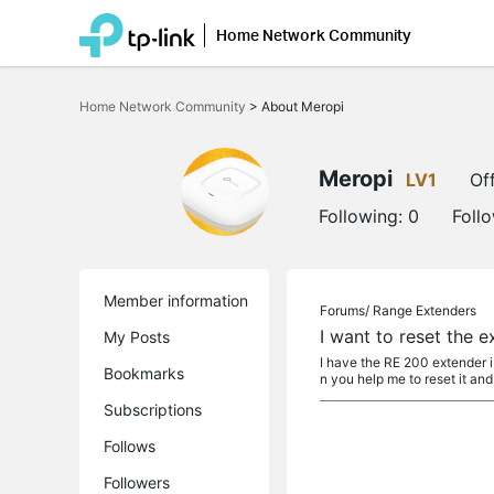
Home Network Community
Click
to
Home Network Community
>
About Meropi
skip
the
navigation
bar
Meropi
LV1
Off
Following:
0
Foll
Member information
Forums/
Range Extenders
I want to reset the 
My Posts
I have the RE 200 extender 
Bookmarks
n you help me to reset it and
Subscriptions
Follows
Followers