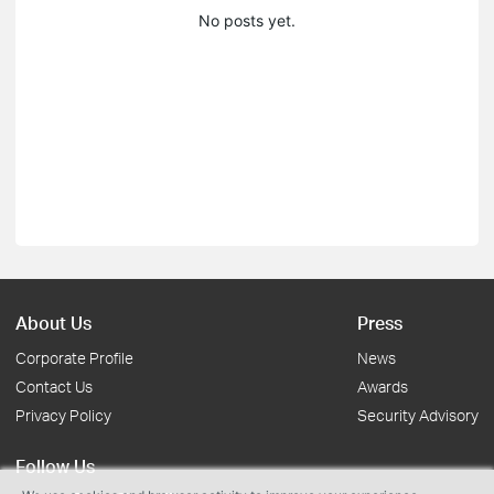
No posts yet.
About Us
Press
Corporate Profile
News
Contact Us
Awards
Privacy Policy
Security Advisory
Follow Us