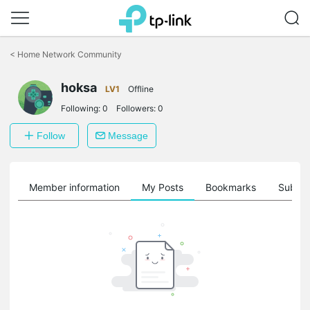
Click
to
<
Home Network Community
skip
the
hoksa
navigation
LV1
Offline
bar
Following:
0
Followers:
0
Follow
Message
Member information
My Posts
Bookmarks
Subscr