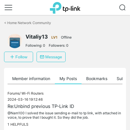
Click
to
<
Home Network Community
skip
the
Vitaliy13
navigation
LV1
Offline
bar
Following:
0
Followers:
0
Follow
Message
Member information
My Posts
Bookmarks
Subscr
Forums/
Wi-Fi Routers
2024-03-16 19:12:46
Re:Unbind previous TP-Link ID
@Nam100 I solved the issue sending e-mail to tp link, with attached in
voice, to prove that I bought it. So they did the job.
1
HELPFULS