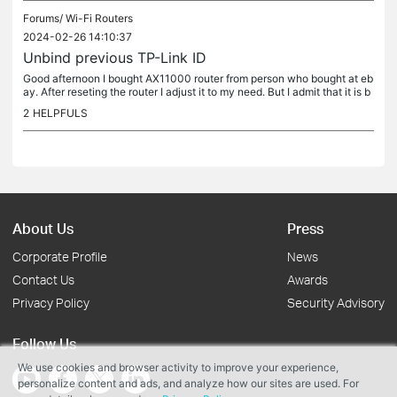
Forums/
Wi-Fi Routers
2024-02-26 14:10:37
Unbind previous TP-Link ID
Good afternoon I bought AX11000 router from person who bought at eb
ay. After reseting the router I adjust it to my need. But I admit that it is b
ounded to some tp link account, which I can't change....
2
HELPFULS
About Us
Press
Corporate Profile
News
Contact Us
Awards
Privacy Policy
Security Advisory
Follow Us
We use cookies and browser activity to improve your experience,
personalize content and ads, and analyze how our sites are used. For