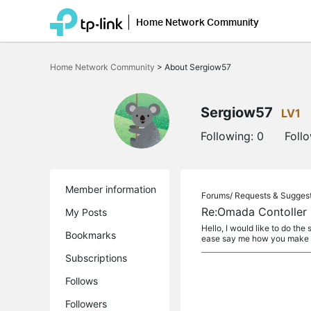
Home Network Community
Click
to
Home Network Community
>
About Sergiow57
skip
the
navigation
bar
Sergiow57
LV1
Following:
0
Foll
Member information
Forums/
Requests & Sugges
Re:Omada Contoller 
My Posts
Hello, I would like to do th
Bookmarks
ease say me how you make th
Subscriptions
Follows
Followers