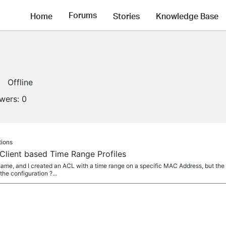
Forums
Home
Stories
Knowledge Base
Offline
owers:
0
tions
Client based Time Range Profiles
e same, and I created an ACL with a time range on a specific MAC Address, but the
e configuration ?...