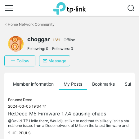
Click
to
<
Home Network Community
skip
the
choggar
navigation
LV1
Offline
bar
Following:
0
Followers:
0
Follow
Message
Member information
My Posts
Bookmarks
Subscr
Forums/
Deco
2024-03-05 19:34:41
Re:Deco M5 Firmware 1.7.4 causing chaos
@David-TP Hello there, Would just like to add that this likely isn't a sta
ndalone issue. I run a Deco network of M5s on the latest firmware and
have been experiencing this exact same issue. I have...
2
HELPFULS