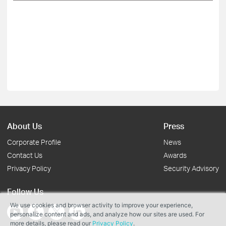
About Us
Press
Corporate Profile
News
Contact Us
Awards
Privacy Policy
Security Advisory
Follow Us
We use cookies and browser activity to improve your experience,
personalize content and ads, and analyze how our sites are used. For
more details, please read our
Privacy Policy
.