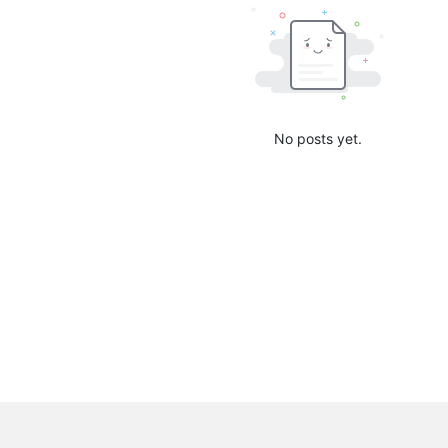
No posts yet.