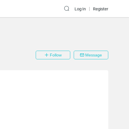
Log In
Register
Follow
Message