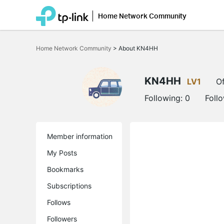
Home Network Community
Click
to
Home Network Community
>
About KN4HH
skip
the
navigation
bar
KN4HH
LV1
Of
Following:
0
Foll
Member information
My Posts
Bookmarks
Subscriptions
Follows
Followers