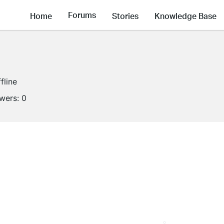
Forums
Home
Stories
Knowledge Base
fline
owers:
0