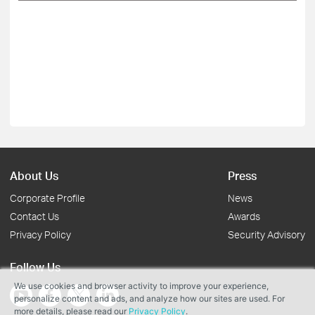
About Us
Press
Corporate Profile
News
Contact Us
Awards
Privacy Policy
Security Advisory
Follow Us
We use cookies and browser activity to improve your experience,
personalize content and ads, and analyze how our sites are used. For
more details, please read our
Privacy Policy
.