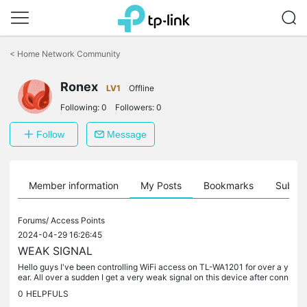
Click
to
<
Home Network Community
skip
the
Ronex
navigation
LV1
Offline
bar
Following:
0
Followers:
0
Follow
Message
Member information
My Posts
Bookmarks
Subscr
Forums/
Access Points
2024-04-29 16:26:45
WEAK SIGNAL
Hello guys I've been controlling WiFi access on TL-WA1201 for over a y
ear. All over a sudden I get a very weak signal on this device after conn
ection. Mind you when disconnected it should full strong...
0
HELPFULS