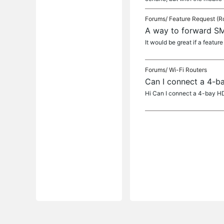
Forums/
Feature Request (R
A way to forward SM
It would be great if a featu
Forums/
Wi-Fi Routers
Can I connect a 4-b
Hi Can I connect a 4-bay HD