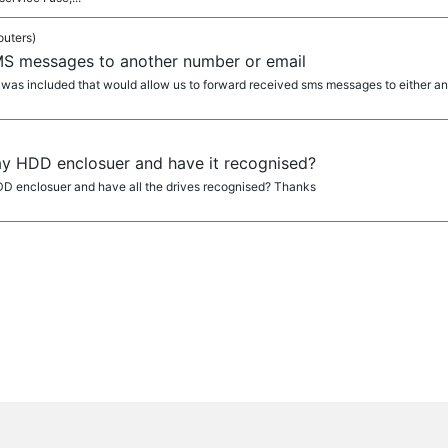
outers)
S messages to another number or email
re was included that would allow us to forward received sms messages to either a
ay HDD enclosuer and have it recognised?
D enclosuer and have all the drives recognised? Thanks