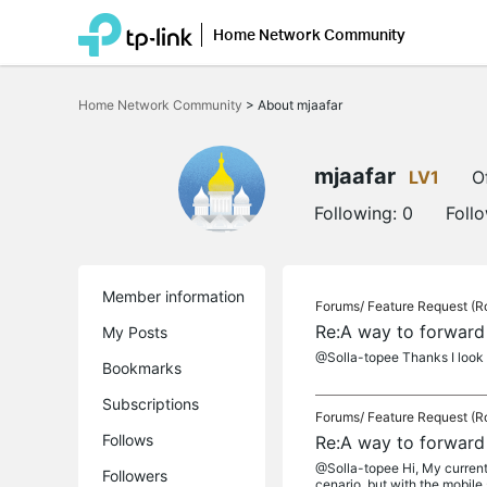
Home Network Community
Click
to
Home Network Community
>
About mjaafar
skip
the
navigation
bar
mjaafar
LV1
O
Following:
0
Foll
Member information
Forums/
Feature Request (R
Re:A way to forward
My Posts
@Solla-topee Thanks I look 
Bookmarks
Subscriptions
Forums/
Feature Request (R
Follows
Re:A way to forward
@Solla-topee Hi, My current 
Followers
cenario, but with the mobile s