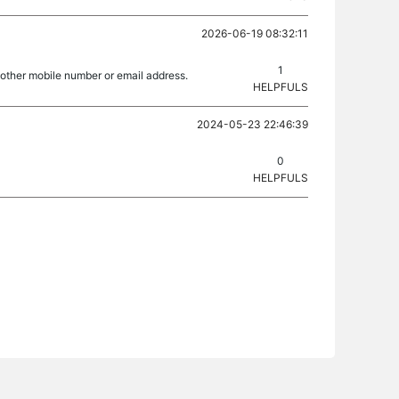
2026-06-19 08:32:11
1
nother mobile number or email address.
HELPFULS
2024-05-23 22:46:39
0
HELPFULS