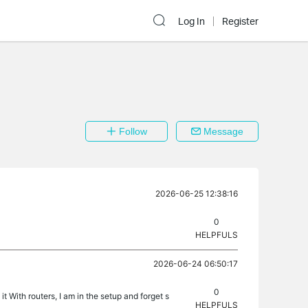
Log In
Register
Follow
Message
2026-06-25 12:38:16
0
HELPFULS
2026-06-24 06:50:17
0
t With routers, I am in the setup and forget s
HELPFULS