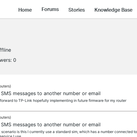
Forums
Home
Stories
Knowledge Base
ffline
owers:
0
outers)
 SMS messages to another number or email
forward to TP-Link hopefully implementing in future firmware for my router
outers)
 SMS messages to another number or email
scenario is this I currently use a standard sim, which has a number connected to i
ervice I use,...