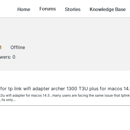
Forums
Home
Stories
Knowledge Base
1
Offline
owers:
0
 for tp link wifi adapter archer 1300 T3U plus for macos 14
t3u wifi adapter for macos 14.5 , many users are facing the same issue that tplink
its only...