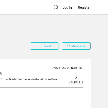
Log In
Register
Follow
Message
2024-06-28 04:48:58
.5
2
 t3u wifi adapter has no installation softwar
HELPFULS