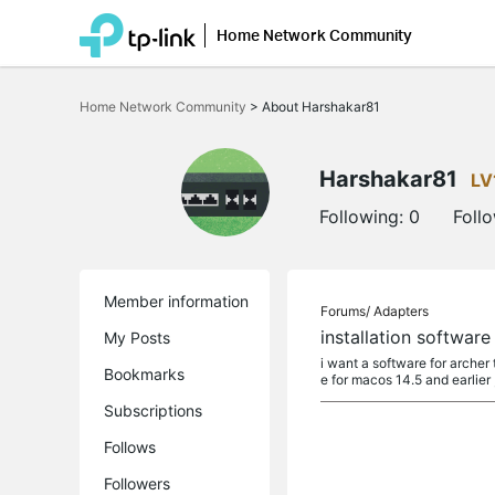
Home Network Community
Click
to
Home Network Community
>
About Harshakar81
skip
the
navigation
bar
Harshakar81
LV
Following:
0
Foll
Member information
Forums/
Adapters
installation software
My Posts
i want a software for archer 
Bookmarks
e for macos 14.5 and earlier , 
Subscriptions
Follows
Followers