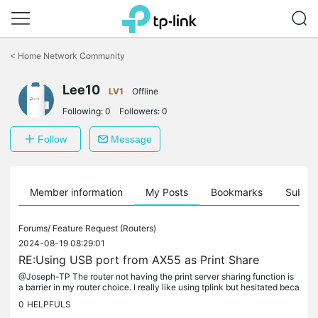
Click
to
<
Home Network Community
skip
the
Lee10
navigation
LV1
Offline
bar
Following:
0
Followers:
0
Follow
Message
Member information
My Posts
Bookmarks
Subscr
Forums/
Feature Request (Routers)
2024-08-19 08:29:01
RE:Using USB port from AX55 as Print Share
@Joseph-TP The router not having the print server sharing function is
a barrier in my router choice. I really like using tplink but hesitated beca
use the usb port cannot share the printer. While the...
0
HELPFULS