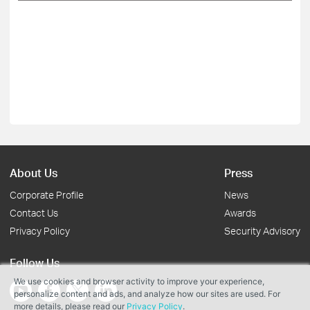
About Us
Press
Corporate Profile
News
Contact Us
Awards
Privacy Policy
Security Advisory
Follow Us
We use cookies and browser activity to improve your experience,
personalize content and ads, and analyze how our sites are used. For
more details, please read our
Privacy Policy
.