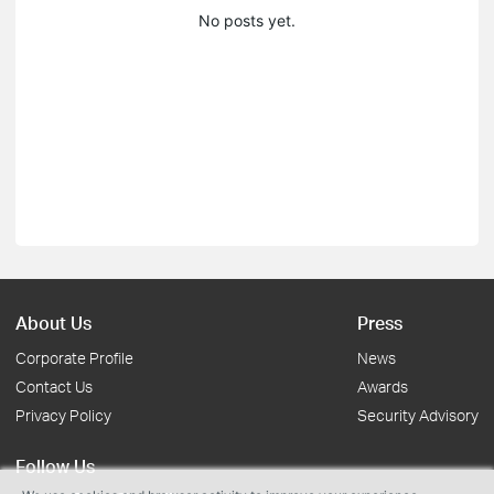
No posts yet.
About Us
Press
Corporate Profile
News
Contact Us
Awards
Privacy Policy
Security Advisory
Follow Us