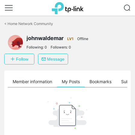
Click
to
<
Home Network Community
skip
the
johnwaldemar
navigation
LV1
Offline
bar
Following:
0
Followers:
0
Follow
Message
Member information
My Posts
Bookmarks
Subscr