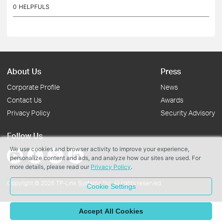
work only in either 5G or 4G. I need to know if this...
0
HELPFULS
About Us
Press
Corporate Profile
News
Contact Us
Awards
Privacy Policy
Security Advisory
Follow Us
We use cookies and browser activity to improve your experience,
personalize content and ads, and analyze how our sites are used. For
more details, please read our
Privacy Policy
.
Copyright © 2026 TP-Link Systems Inc. All rights reserved.
Cookie Settings
Accept All Cookies