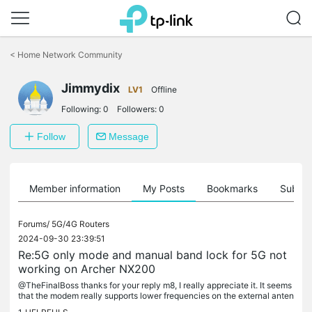
Click
to
<
Home Network Community
skip
the
Jimmydix
navigation
LV1
Offline
bar
Following:
0
Followers:
0
Follow
Message
Member information
My Posts
Bookmarks
Subscr
Forums/
5G/4G Routers
2024-09-30 23:39:51
Re:5G only mode and manual band lock for 5G not
working on Archer NX200
@TheFinalBoss thanks for your reply m8, I really appreciate it. It seems
that the modem really supports lower frequencies on the external anten
na slot which is very good - judging from the info you...