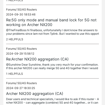
1
HELPFULS
Forums/
5G/4G Routers
2024-09-30 18:53:46
Re:5G only mode and manual band lock for 5G not
working on Archer NX200
@TheFinalBoss hi finalboss, unfortunatelly I dont know the answers to
your problems since Iam not from Tplink. But I wanted to use this opport
unity and ask you few questions since you seems to have...
2
HELPFULS
Forums/
5G/4G Routers
2024-09-29 15:56:12
Re:Archer NX200 aggregation (CA)
@Sunshine Dear Sunshine, thank you very much for your confirmation.
If this archer NX200 can really merge 5G and 4G together then I would
be a happy customer. Sim card that I will be using in the...
1
HELPFULS
Forums/
5G/4G Routers
2024-09-27 18:30:25
Archer NX200 aggregation (CA)
Dear users and technical specialists, I would like to ask if this router - A
rcher NX200 - can aggregate (combine) 5G and 4G together... or it can