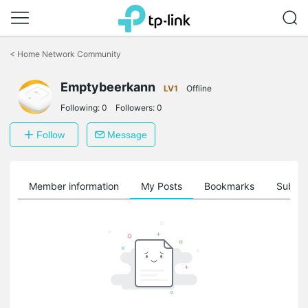
Click
to
<
Home Network Community
skip
the
Emptybeerkann
navigation
LV1
Offline
bar
Following:
0
Followers:
0
Follow
Message
Member information
My Posts
Bookmarks
Subscr