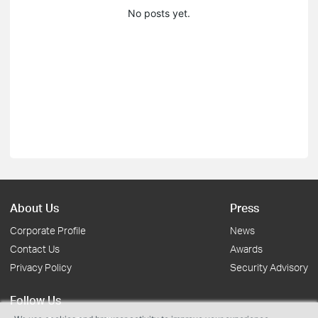
No posts yet.
About Us
Press
Corporate Profile
News
Contact Us
Awards
Privacy Policy
Security Advisory
Follow Us