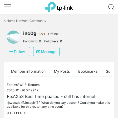
Click
to
<
Home Network Community
skip
the
inc0g
navigation
LV1
Offline
bar
Following:
0
Followers:
0
Follow
Message
Member information
My Posts
Bookmarks
Subscr
Forums/
Wi-Fi Routers
2025-01-26 07:22:17
Re:AX53 Bed Time paased - still has internet
@woozle @Joseph-TP What do you say Joseph? Could you make this
available for this router any time soon?
0
HELPFULS