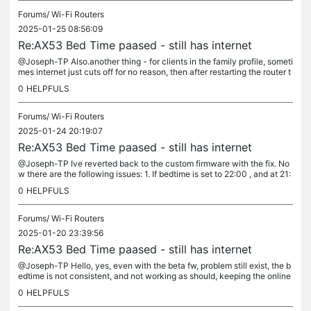
Forums/
Wi-Fi Routers
2025-01-25 08:56:09
Re:AX53 Bed Time paased - still has internet
@Joseph-TP Also.another thing - for clients in the family profile, someti
mes internet just cuts off for no reason, then after restarting the router t
he internet comes back. Again, only for those in...
0
HELPFULS
Forums/
Wi-Fi Routers
2025-01-24 20:19:07
Re:AX53 Bed Time paased - still has internet
@Joseph-TP Ive reverted back to the custom firmware with the fix. No
w there are the following issues: 1. If bedtime is set to 22:00 , and at 21:
40 I open the app and change the bedtime in the profile...
0
HELPFULS
Forums/
Wi-Fi Routers
2025-01-20 23:39:56
Re:AX53 Bed Time paased - still has internet
@Joseph-TP Hello, yes, even with the beta fw, problem still exist, the b
edtime is not consistent, and not working as should, keeping the online
game active. When you say APP logs, do you mean logs...
0
HELPFULS