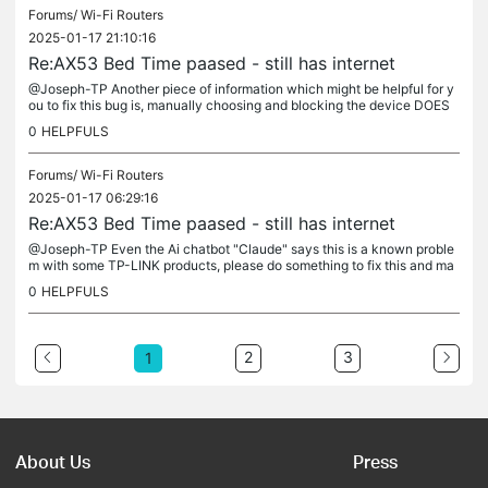
Forums/
Wi-Fi Routers
2025-01-17 21:10:16
Re:AX53 Bed Time paased - still has internet
@Joseph-TP Another piece of information which might be helpful for y
ou to fix this bug is, manually choosing and blocking the device DOES
work, the game stops working, but only when manually...
0
HELPFULS
Forums/
Wi-Fi Routers
2025-01-17 06:29:16
Re:AX53 Bed Time paased - still has internet
@Joseph-TP Even the Ai chatbot "Claude" says this is a known proble
m with some TP-LINK products, please do something to fix this and ma
ke it work without issues, focusing on online games and apps...
0
HELPFULS
2
3
1
About Us
Press