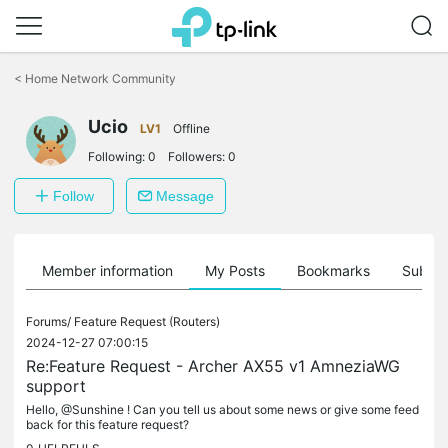
Click
to
<
Home Network Community
skip
the
Ucio
navigation
LV1
Offline
bar
Following:
0
Followers:
0
Follow
Message
Member information
My Posts
Bookmarks
Subscr
Forums/
Feature Request (Routers)
2024-12-27 07:00:15
Re:Feature Request - Archer AX55 v1 AmneziaWG
support
Hello, @Sunshine ! Can you tell us about some news or give some feed
back for this feature request?