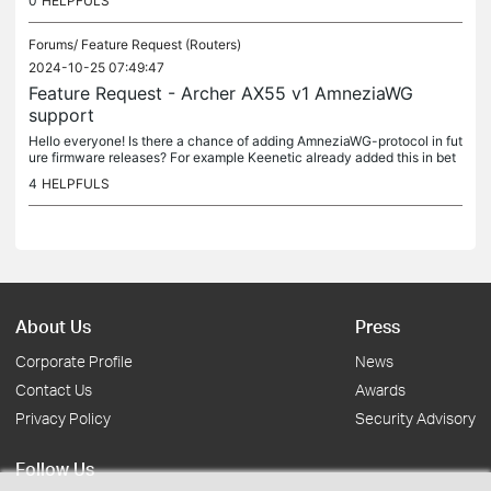
0
HELPFULS
Forums/
Feature Request (Routers)
2024-10-25 07:49:47
Feature Request - Archer AX55 v1 AmneziaWG
support
Hello everyone! Is there a chance of adding AmneziaWG-protocol in fut
ure firmware releases? For example Keenetic already added this in bet
a-release as WireGuard advanced security configuration (ASC)...
4
HELPFULS
About Us
Press
Corporate Profile
News
Contact Us
Awards
Privacy Policy
Security Advisory
Follow Us