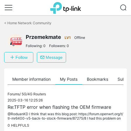
Click
to
<
Home Network Community
skip
the
Przemekmate
navigation
LV1
Offline
bar
Following:
0
Followers:
0
Follow
Message
Member information
My Posts
Bookmarks
Subscr
Forums/
5G/4G Routers
2025-03-16 12:25:26
Re:TFTP error when flashing the OEM firmware
@RoduanKD I think that was this blog post: https://forum.openwrt.org/t/
tl-mr6400-v5-back-to-stock-firmware/87275/8 I had this problem on
TL-MR150 and I followed the instructions like it was MR6500. I...
0
HELPFULS