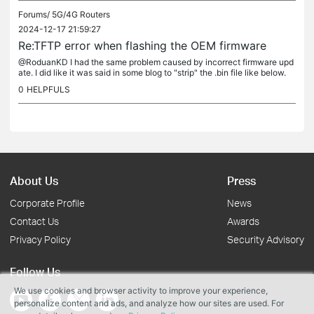
Forums/
5G/4G Routers
2024-12-17 21:59:27
Re:TFTP error when flashing the OEM firmware
@RoduanKD I had the same problem caused by incorrect firmware upd
ate. I did like it was said in some blog to "strip" the .bin file like below.
"dd if=original.bin of=tp_recovery.bin skip=1 bs=512...
0
HELPFULS
About Us
Press
Corporate Profile
News
Contact Us
Awards
Privacy Policy
Security Advisory
Follow Us
We use cookies and browser activity to improve your experience,
personalize content and ads, and analyze how our sites are used. For