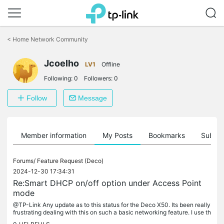
Click
to
<
Home Network Community
skip
the
Jcoelho
navigation
LV1
Offline
bar
Following:
0
Followers:
0
Follow
Message
Member information
My Posts
Bookmarks
Subscr
Forums/
Feature Request (Deco)
2024-12-30 17:34:31
Re:Smart DHCP on/off option under Access Point
mode
@TP-Link Any update as to this status for the Deco X50. Its been really
frustrating dealing with this on such a basic networking feature. I use th
e X50 in Router mode to take advantage of all...