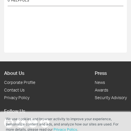
0
HELPFULS
About Us
Press
Corporate Profile
News
Contact Us
Awards
Privacy Policy
Security Advisory
Follow Us
We use cookies and browser activity to improve your experience,
personalize content and ads, and analyze how our sites are used. For
more details, please read our
Privacy Policy
.