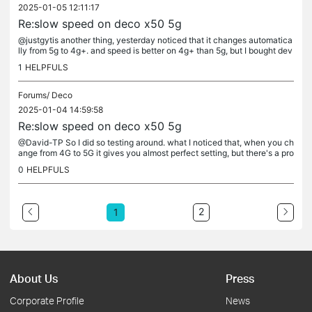
2025-01-05 12:11:17
Re:slow speed on deco x50 5g
@justgytis another thing, yesterday noticed that it changes automatica
lly from 5g to 4g+. and speed is better on 4g+ than 5g, but I bought dev
ice with 5g, and wish to use it properly. if there's no...
1
HELPFULS
Forums/
Deco
2025-01-04 14:59:58
Re:slow speed on deco x50 5g
@David-TP So I did so testing around. what I noticed that, when you ch
ange from 4G to 5G it gives you almost perfect setting, but there's a pro
blem, you can't use band N78 when you try to lock in...
0
HELPFULS
2
1
About Us
Press
Corporate Profile
News