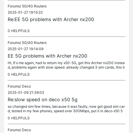
Forums/
5G/4G Routers
2025-01-27 19:15:22
Re:EE 5G problems with Archer nx200
0
HELPFULS
Forums/
5G/4G Routers
2025-01-27 19:14:09
EE 5G problems with Archer nx200
Hi, It's me again, had to return my x50-5G, got this Archer nx200 instea
d, problems again with slow speed. already changed 3 sim cards, this ti
me tested sim card before inserting inside router, speed...
0
HELPFULS
Forums/
Deco
2025-01-09 21:39:03
Re:slow speed on deco x50 5g
so changed sim few times, because it was faulty, now got good sim car
d, tested in my few phones, speed over 300Mbps, put it in deco x50 5
g, not working red light. played with settings, reseted few...
0
HELPFULS
Forums/
Deco