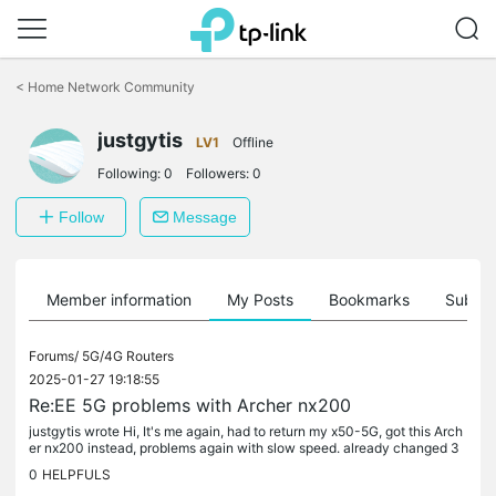
Click
to
<
Home Network Community
skip
the
justgytis
navigation
LV1
Offline
bar
Following:
0
Followers:
0
Follow
Message
Member information
My Posts
Bookmarks
Subscr
Forums/
5G/4G Routers
2025-01-27 19:18:55
Re:EE 5G problems with Archer nx200
justgytis wrote Hi, It's me again, had to return my x50-5G, got this Arch
er nx200 instead, problems again with slow speed. already changed 3
sim cards, this time tested sim card before inserting...
0
HELPFULS