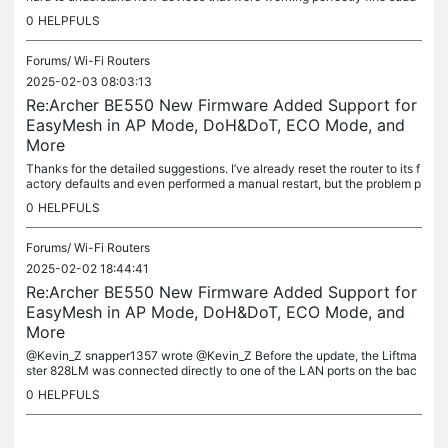
enly stop functioning after an update. I’m not using a...
0
HELPFULS
Forums/
Wi-Fi Routers
2025-02-03 08:03:13
Re:Archer BE550 New Firmware Added Support for
EasyMesh in AP Mode, DoH&DoT, ECO Mode, and
More
Thanks for the detailed suggestions. I’ve already reset the router to its f
actory defaults and even performed a manual restart, but the problem p
ersists. I’ve also seen several posts reporting...
0
HELPFULS
Forums/
Wi-Fi Routers
2025-02-02 18:44:41
Re:Archer BE550 New Firmware Added Support for
EasyMesh in AP Mode, DoH&DoT, ECO Mode, and
More
@Kevin_Z snapper1357 wrote @Kevin_Z Before the update, the Liftma
ster 828LM was connected directly to one of the LAN ports on the bac
k of the BE550. The 828LM was listed as one of the connected...
0
HELPFULS