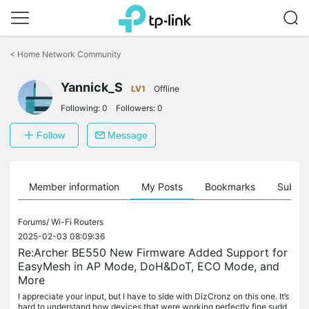
Click
to
<
Home Network Community
skip
the
Yannick_S
navigation
LV1
Offline
bar
Following:
0
Followers:
0
Follow
Message
Member information
My Posts
Bookmarks
Subscr
Forums/
Wi-Fi Routers
2025-02-03 08:09:36
Re:Archer BE550 New Firmware Added Support for
EasyMesh in AP Mode, DoH&DoT, ECO Mode, and
More
I appreciate your input, but I have to side with DizCronz on this one. It’s
hard to understand how devices that were working perfectly fine sudd