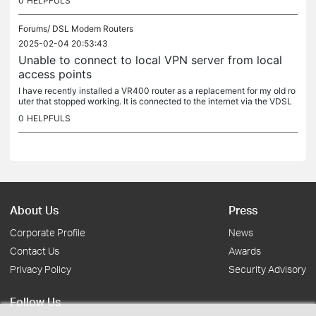
0
HELPFULS
Forums/
DSL Modem Routers
2025-02-04 20:53:43
Unable to connect to local VPN server from local
access points
I have recently installed a VR400 router as a replacement for my old ro
uter that stopped working. It is connected to the internet via the VDSL
modem. On my network I have a Raspberry pi running...
0
HELPFULS
About Us
Press
Corporate Profile
News
Contact Us
Awards
Privacy Policy
Security Advisory
Follow Us