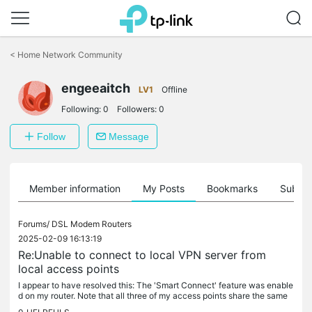
Click
to
<
Home Network Community
skip
the
engeeaitch
navigation
LV1
Offline
bar
Following:
0
Followers:
0
Follow
Message
Member information
My Posts
Bookmarks
Subscr
Forums/
DSL Modem Routers
2025-02-09 16:13:19
Re:Unable to connect to local VPN server from
local access points
I appear to have resolved this: The 'Smart Connect' feature was enable
d on my router. Note that all three of my access points share the same
SSID. Turning this setting off (but still keeping the same...