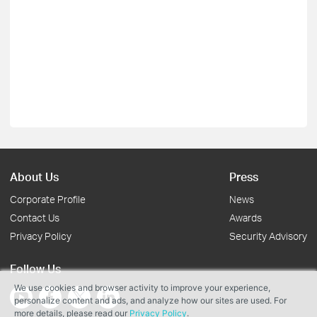
About Us
Press
Corporate Profile
News
Contact Us
Awards
Privacy Policy
Security Advisory
Follow Us
We use cookies and browser activity to improve your experience,
personalize content and ads, and analyze how our sites are used. For
more details, please read our
Privacy Policy
.