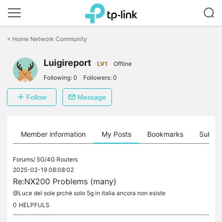
Click
to
<
Home Network Community
skip
the
Luigireport
navigation
LV1
Offline
bar
Following:
0
Followers:
0
Follow
Message
Member information
My Posts
Bookmarks
Subscr
Forums/
5G/4G Routers
2025-02-19 08:08:02
Re:NX200 Problems (many)
@Luce del sole prchè solo 5g in italia ancora non esiste
0
HELPFULS