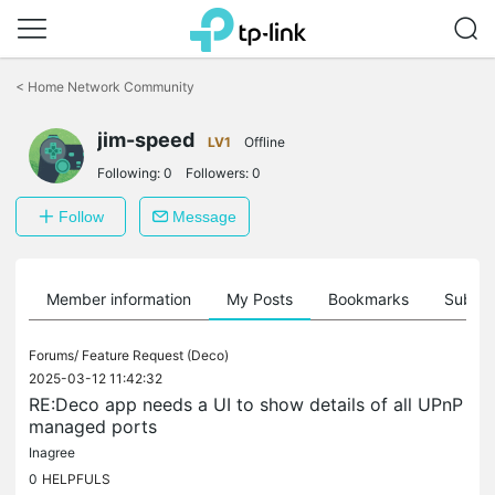
Click
to
<
Home Network Community
skip
the
jim-speed
navigation
LV1
Offline
bar
Following:
0
Followers:
0
Follow
Message
Member information
My Posts
Bookmarks
Subscr
Forums/
Feature Request (Deco)
2025-03-12 11:42:32
RE:Deco app needs a UI to show details of all UPnP
managed ports
Inagree
0
HELPFULS