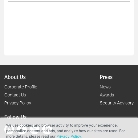
About Us
Press
Corporate Profile
News
Contact Us
Awards
Privacy Policy
Security Advisory
Follow Us
We use cookies and browser activity to improve your experience,
personalize content and ads, and analyze how our sites are used. For
more details, please read our
Privacy Policy
.