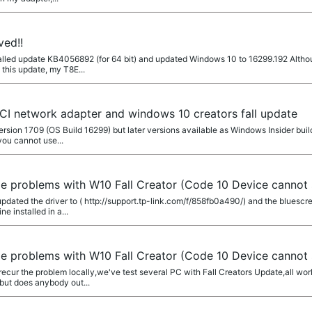
ved!!
alled update KB4056892 (for 64 bit) and updated Windows 10 to 16299.192 Althou
 this update, my T8E...
CI network adapter and windows 10 creators fall update
rsion 1709 (OS Build 16299) but later versions available as Windows Insider builds
you cannot use...
e problems with W10 Fall Creator (Code 10 Device cannot 
updated the driver to ( http://support.tp-link.com/f/858fb0a490/) and the bluesc
e installed in a...
e problems with W10 Fall Creator (Code 10 Device cannot 
cur the problem locally,we've test several PC with Fall Creators Update,all wor
 but does anybody out...