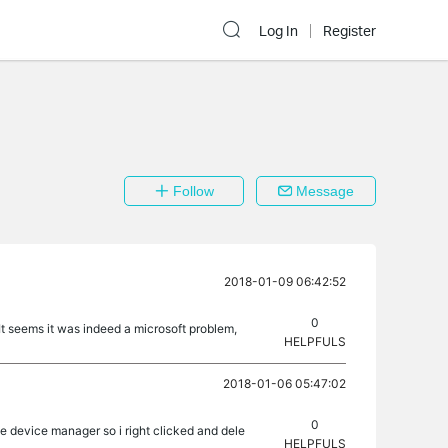
Log In
Register
Follow
Message
2018-01-09 06:42:52
0
It seems it was indeed a microsoft problem,
HELPFULS
2018-01-06 05:47:02
0
e device manager so i right clicked and dele
HELPFULS