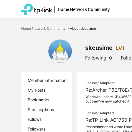
Home Network Community
Click
to
Home Network Community
>
About skcusime
skip
the
navigation
bar
skcusime
LV1
Following:
0
Foll
Member information
Forums/
Adapters
Re:Archer T6E/T8E/
My Posts
Windows update KB4056892 app
Bookmarks
but they've now patched it.
Subscriptions
Forums/
Adapters
Follows
Re:TP-Link AC1750 P
trexthebasshead wrote I hav
Followers
ted it.. and now when i plug i