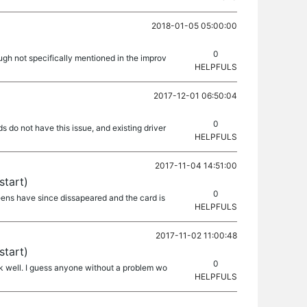
2018-01-05 05:00:00
0
gh not specifically mentioned in the improv
HELPFULS
2017-12-01 06:50:04
0
 do not have this issue, and existing driver
HELPFULS
2017-11-04 14:51:00
start)
0
reens have since dissapeared and the card is
HELPFULS
2017-11-02 11:00:48
start)
0
k well. I guess anyone without a problem wo
HELPFULS