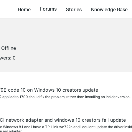
Forums
Home
Stories
Knowledge Base
Offline
owers:
0
T9E code 10 on Windows 10 creators update
lied to 1709 should fix the problem, rather than installing an Insider version. 
CI network adapter and windows 10 creators fall update
e Windows 8.1 and i have a TP-Link wn722n and i couldnt update the driver insid
n my adapter,...