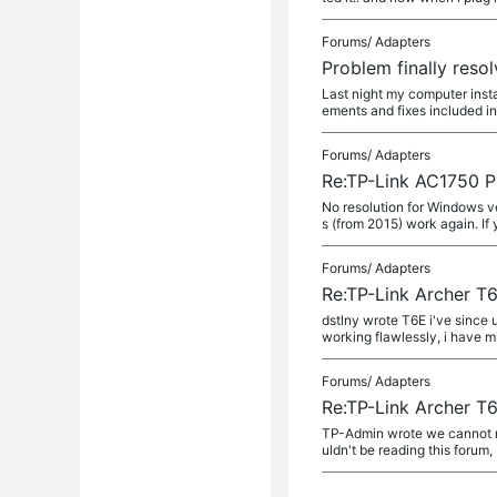
Forums/
Adapters
Problem finally resol
Last night my computer inst
ements and fixes included in
Forums/
Adapters
Re:TP-Link AC1750 P
No resolution for Windows ve
s (from 2015) work again. If 
Forums/
Adapters
Re:TP-Link Archer T6
dstlny wrote T6E i've since 
working flawlessly, i have min
Forums/
Adapters
Re:TP-Link Archer T6
TP-Admin wrote we cannot re
uldn't be reading this forum,